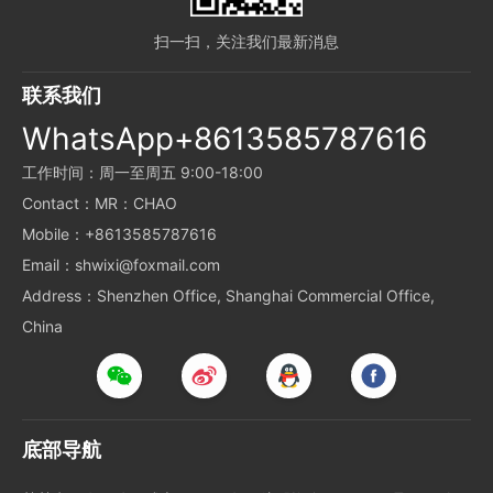
扫一扫，关注我们最新消息
联系我们
WhatsApp+8613585787616
工作时间：周一至周五 9:00-18:00
Contact：MR：CHAO
Mobile：+8613585787616
Email：shwixi@foxmail.com
Address：Shenzhen Office, Shanghai Commercial Office,
China
底部导航