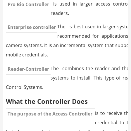
is used in larger access control
Pro Bio Controller
readers.
The
is best used in larger systems
Enterprise controller
recommended for applications t
camera systems. It is an incremental system that suppor
mobile credentials.
The
combines the reader and the co
Reader-Controller
systems to install. This type of re
Control Systems.
What the Controller Does
is to receive t
The purpose of the Access Controller
credential to t