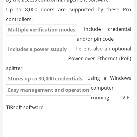
Up to 8,000 doors are supported by these Pro
controllers.
include credential
Multiple verification modes
and/or pin code
. There is also an optional
Includes a power supply
Power over Ethernet (PoE)
splitter
using a Windows
Stores up to 30,000 credentials
computer
Easy management and operation
running TVIP-
TIRsoft software.