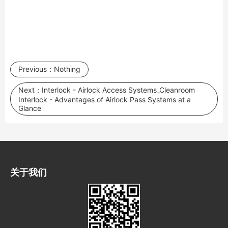
Previous：
Nothing
Next：
Interlock - Airlock Access Systems_Cleanroom
Interlock - Advantages of Airlock Pass Systems at a
Glance
关于我们