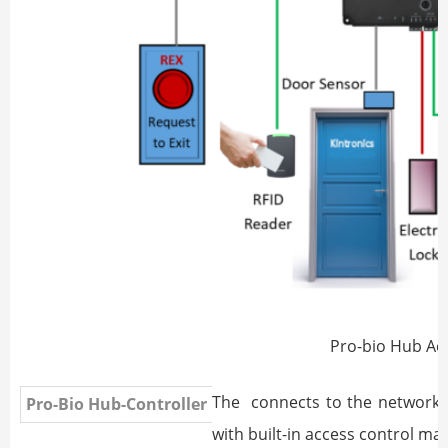
Pro-bio Hub Ac
The
connects to the network a
Pro-Bio Hub-Controller
with built-in access control m