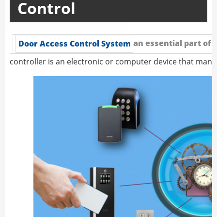
Control
an essential part of 
Door Access Control System
controller is an electronic or computer device that man