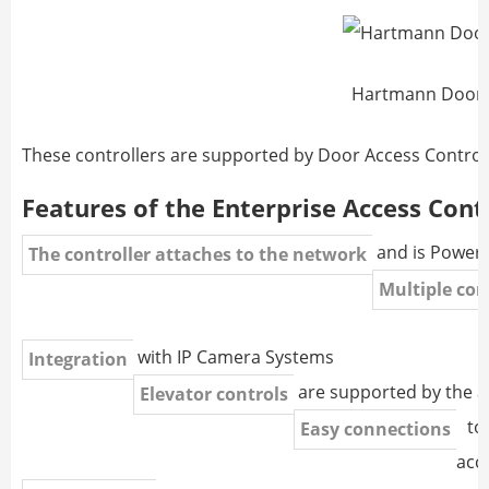
Hartmann Door 
These controllers are supported by Door Access Contro
Features of the Enterprise Access Cont
and is Powere
The controller attaches to the network
Multiple con
with IP Camera Systems
Integration
are supported by the 
Elevator controls
to 
Easy connections
acc