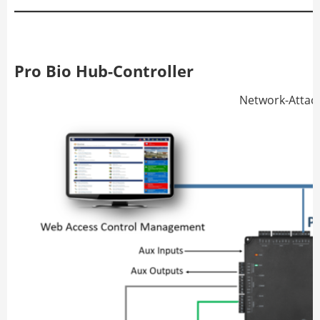
Pro Bio Hub-Controller
Network-Attac