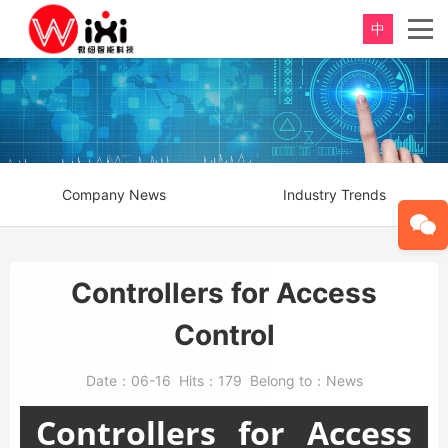
中
Company News
Industry Trends
Controllers for Access
Control
Date：
06-16
Hits：
179
Belong to：
News
Controllers for Access