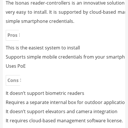
The Isonas reader-controllers is an innovative solution 
very easy to install. It is supported by cloud-based 
simple smartphone credentials.
:
Pros
This is the easiest system to install
Supports simple mobile credentials from your smartph
Uses PoE
:
Cons
It doesn’t support biometric readers
Requires a separate internal box for outdoor application
It doesn’t support elevators and camera integration
It requires cloud-based management software license.