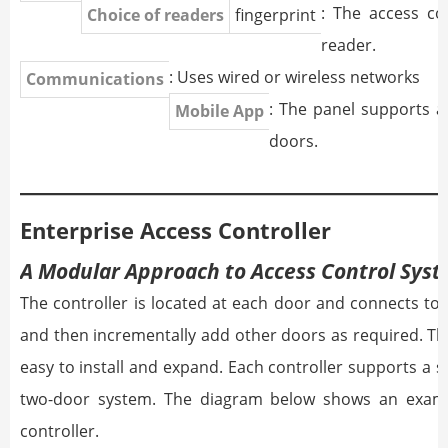
: The access c
Choice of readers
fingerprint
reader.
: Uses wired or wireless networks
Communications
: The panel supports a
Mobile App
doors.
Enterprise Access Controller
A Modular Approach to Access Control Sys
The controller is located at each door and connects to 
and then incrementally add other doors as required. T
easy to install and expand. Each controller supports a si
two-door system. The diagram below shows an examp
controller.