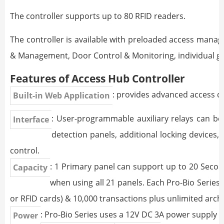
The controller supports up to 80 RFID readers.
The controller is available with preloaded access mana
& Management, Door Control & Monitoring, individual gr
Features of Access Hub Controller
: provides advanced access 
Built-in Web Application
: User-programmable auxiliary relays can be 
Interface
detection panels, additional locking devices, 
control.
: 1 Primary panel can support up to 20 Seco
Capacity
when using all 21 panels. Each Pro-Bio Series 
or RFID cards) & 10,000 transactions plus unlimited arc
: Pro-Bio Series uses a 12V DC 3A power supply 
Power