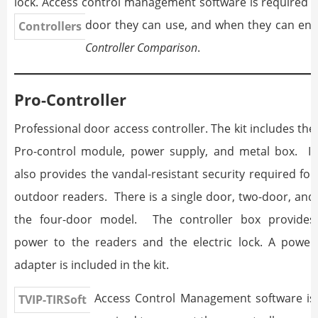
lock. Access control management software is required 
door they can use, and when they can ent
Controllers
Controller Comparison
.
Pro-Controller
Professional door access controller. The kit includes the
Pro-control module, power supply, and metal box. It
also provides the vandal-resistant security required for
outdoor readers. There is a single door, two-door, and
the four-door model. The controller box provides
power to the readers and the electric lock. A power
adapter is included in the kit.
Access Control Management software is
TVIP-TIRSoft