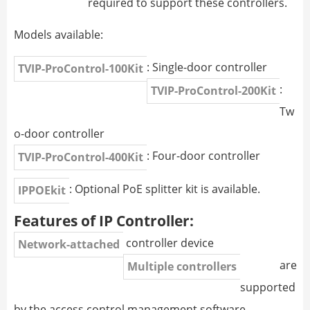
required to support these controllers.
Models available:
: Single-door controller
TVIP-ProControl-100Kit
:
TVIP-ProControl-200Kit
Tw
o-door controller
: Four-door controller
TVIP-ProControl-400Kit
: Optional PoE splitter kit is available.
IPPOEkit
Features of IP Controller:
controller device
Network-attached
are
Multiple controllers
supported
by the access control management software