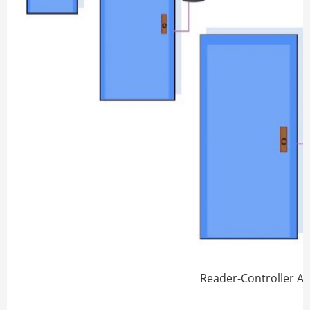
Reader-Controller A