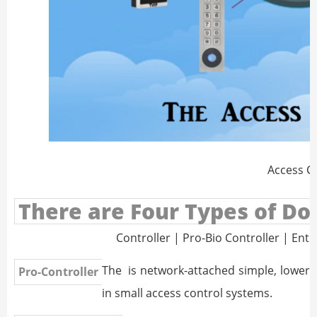
Access C
There are Four Types of Doo
Controller | Pro-Bio Controller | Ente
The
is network-attached simple, lower-co
Pro-Controller
in small access control systems.