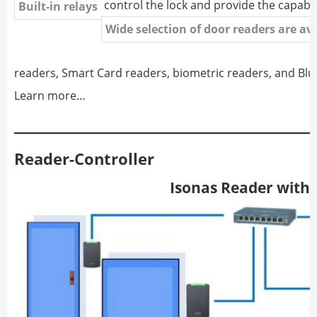
control the lock and provide the capabil
Built-in relays
Wide selection of door readers are av
readers, Smart Card readers, biometric readers, and Bl
Learn more…
Reader-Controller
Isonas Reader with a