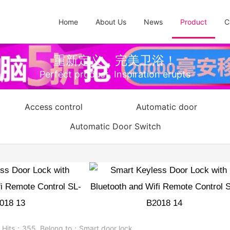
Home
About Us
News
Product
C
重新定义，完美卫浴！
Perfect product, Inspiration erupts
Access control
Automatic door
Automatic Door Switch
h Bluetooth and Wifi Remote Con
B2018
7
Hits：
355
Belong to：
Smart door lock