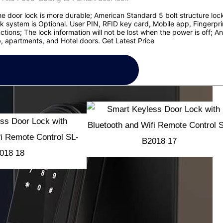
he door lock is more durable; American Standard 5 bolt structure lock
 system is Optional. User PIN, RFID key card, Mobile app, Fingerpr
ions; The lock information will not be lost when the power is off; Ant
 apartments, and Hotel doors. Get Latest Price