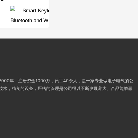
password door lock
000年，注册资金1000万，员工40余人，是一家专业做电子电气的公
技术，精良的设备，严格的管理是公司得以不断发展养大、产品能够赢