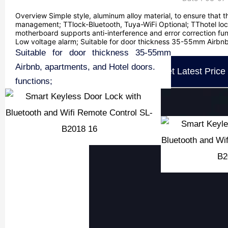
Overview Simple style, aluminum alloy material, to ensure that t
management; TTlock-Bluetooth, Tuya-WiFi Optional; TThotel lock
motherboard supports anti-interference and error correction funct
Low voltage alarm; Suitable for door thickness 35-55mm Airbnb,
Overview
Simple style, aluminum alloy material, to
American Standard 5 bolt structure lock
TTlock-Bluetooth, Tuya-WiFi Optional;
TThotel lock system is Optional.
User PIN, RFID key card, Mobile app,
The motherboard supports anti-
The lock information will not be lost
Anti-static support;
Low voltage alarm;
Suitable for door thickness 35-55mm
ensure that the door lock is more
core, hierarchical management;
Fingerprint Supported.
interference and error correction
when the power is off;
Airbnb, apartments, and Hotel doors.
Get Latest Price
durable;
functions;