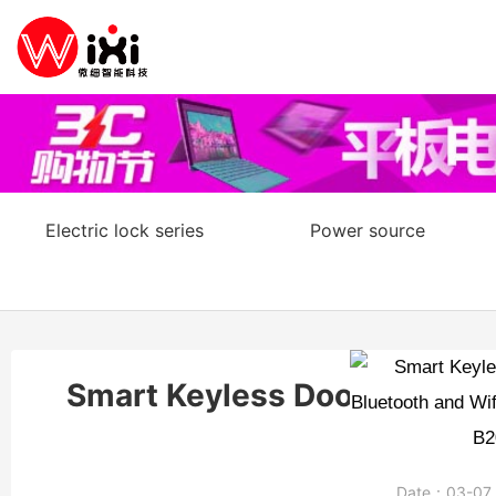
Electric lock series
Power source
Smart Keyless Door Lock wit
Date：
03-0