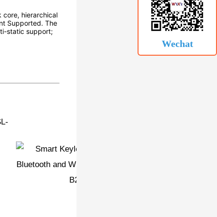
 core, hierarchical
int Supported. The
i-static support;
Wechat