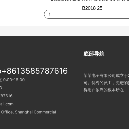
Next：
tuya password door lock, Chinese 
底部导航
p+8613585787616
某某电子有限公司成立于2
:00-18:00
司。优秀的员工，先进的
O
得用户依靠的根本所在
787616
ail.com
Office, Shanghai Commercial