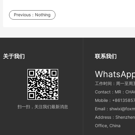
Previous：
Nothing
关于我们
联系我们
WhatsAp
工作时间：周一至周五 9
Contact：MR：CHA
Mobile：+8613585
扫一扫，关注我们最新消息
Email：shwixi@foxm
Address：Shenzhen 
Office, China