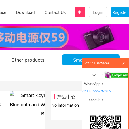
ase
Download
Contact Us
中
Login
Register
Other products
Smart door lock
online services
WILL：
WhatsApp：
86+13585787616
产品中心
consult：
trol SL-
No information