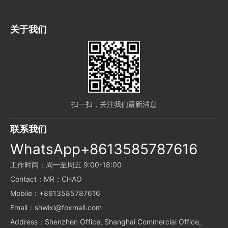
关于我们
扫一扫，关注我们最新消息
联系我们
WhatsApp+8613585787616
工作时间：周一至周五 9:00-18:00
Contact：MR：CHAO
Mobile：+8613585787616
Email：shwixi@foxmail.com
Address：Shenzhen Office, Shanghai Commercial Office,