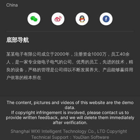
China
底部导航
某某电子有限公司成立于2000年，注册资金1000万，员工40余
人，是一家专业做电子电气的公司。优秀的员工，先进的技术，精
良的设备，严格的管理是公司得以不断发展养大、产品能够赢得用
户依靠的根本所在
The content, pictures and videos of this website are the demo
data.
If copyright infringement is involved, please contact us to
provide written feedback, and we will delete them immediately
after verification.
Shanghai WIXI Intelligent Technology Co., LTD
Copyright
Technical Support：
YouDian Software