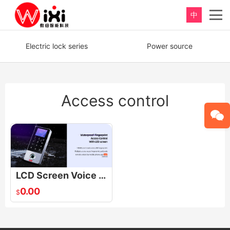
中
重新定义，完美卫浴！
Electric lock series
Power source
Perfect product, Inspiration erupts
Access control
LCD Screen Voice Access control TF1-LCD TF1-LCD LCD Screen Voice Access control
0.00
$