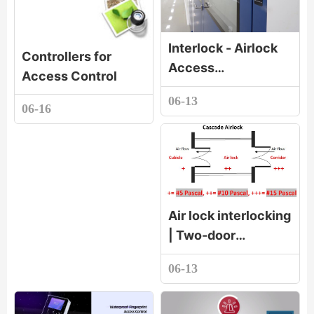
Interlock - Airlock
Controllers for
Access
Access Control
Systems_Cleanroom
06-13
Interlock -
06-16
Advantages of
Airlock Pass
Systems at a
Glance
Air lock interlocking
| Two-door
interlocking |
06-13
Three-door
interlocking |
Electronic linkage