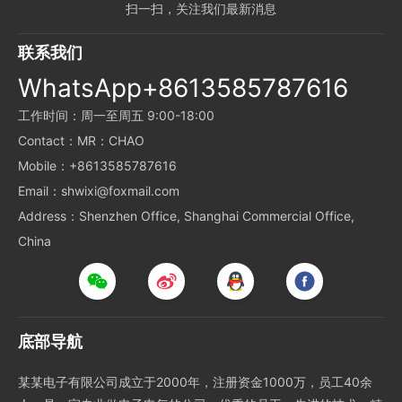
扫一扫，关注我们最新消息
联系我们
WhatsApp+8613585787616
工作时间：周一至周五 9:00-18:00
Contact：MR：CHAO
Mobile：+8613585787616
Email：shwixi@foxmail.com
Address：Shenzhen Office, Shanghai Commercial Office,
China
底部导航
某某电子有限公司成立于2000年，注册资金1000万，员工40余