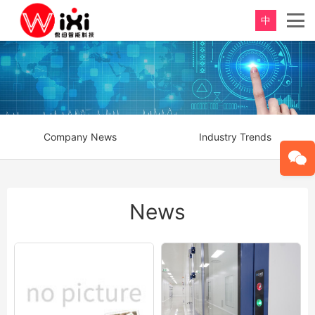
中
Company News
Industry Trends
News