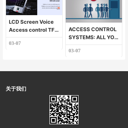
interlocking |
Access control
LCD Screen Voice
interlocking
ACCESS CONTROL
Access control TF1-
SYSTEMS: ALL YOU
LCD TF1-LCD LCD
03-07
NEED TO KNOW
Screen Voice
03-07
Access control
关于我们