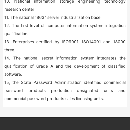
10. National information storage engineering technology
research center
11. The national "863" server industrialization base
12. The first level of computer information system integration
qualification.
13. Enterprises certified by ISO9001, ISO14001 and 18000
three.
14. The national secret information system integrates the
qualification of Grade A and the development of classified
software.
15, the State Password Administration identified commercial
password products production designated units and
commercial password products sales licensing units.