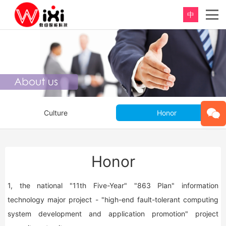
中
Culture
Honor
Honor
1, the national "11th Five-Year" "863 Plan" information
technology major project - "high-end fault-tolerant computing
system development and application promotion" project