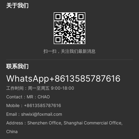
关于我们
扫一扫，关注我们最新消息
联系我们
WhatsApp+8613585787616
工作时间：周一至周五 9:00-18:00
Contact：MR：CHAO
Mobile：+8613585787616
Email：shwixi@foxmail.com
Address：Shenzhen Office, Shanghai Commercial Office,
China