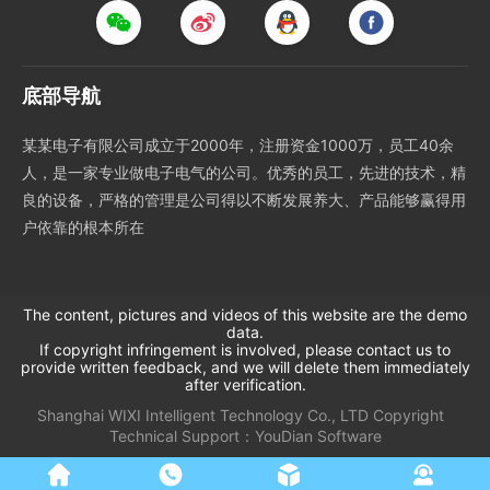
底部导航
某某电子有限公司成立于2000年，注册资金1000万，员工40余
人，是一家专业做电子电气的公司。优秀的员工，先进的技术，精
良的设备，严格的管理是公司得以不断发展养大、产品能够赢得用
户依靠的根本所在
The content, pictures and videos of this website are the demo
data.
If copyright infringement is involved, please contact us to
provide written feedback, and we will delete them immediately
after verification.
Shanghai WIXI Intelligent Technology Co., LTD
Copyright
Technical Support：
YouDian Software