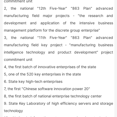
commitment unit
2, the national "12th Five-Year" "863 Plan" advanced
manufacturing field major projects - "the research and
development and application of the intensive business
management platform for the discrete group enterprise"
3, the national "11th Five-Year" "863 Plan" advanced
manufacturing field key project - "manufacturing business
intelligence technology and product development" project
commitment unit
4, the first batch of innovative enterprises of the state
5, one of the 520 key enterprises in the state
6. State key high-tech enterprises
7, the first "Chinese software innovation power 20"
8, the first batch of national enterprise technology center
9. State Key Laboratory of high efficiency servers and storage
technology