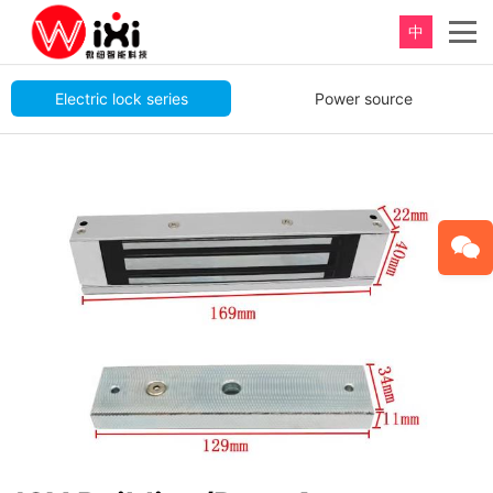
中
重新定义，完美卫浴！
Electric lock series
Power source
Perfect product, Inspiration erupts