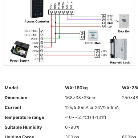
Model
WX-180kg
WX-28
Dimension
168×38×23mm
250×4
Current
12V/500mA or 24V/250mA
temperature range
-10~+55ºC(14-131f)
Suitable Humidity
0~90%
Holding Force
300lbs
600lbs