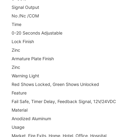
Signal Output
No /Nc /COM
Time
0-20 Seconds Adjustable
Lock Finish
Zinc
Armature Plate Finish
Zinc
Warning Light
Red Shows Locked, Green Shows Unlocked
Feature
Fail Safe, Timer Delay, Feedback Signal, 12V/24VDC
Material
Anodized Aluminum
Usage
Market, Fire Exits, Home, Hotel, Office, Hospital