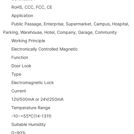
RoHS, CCC, FCC, CE
Application
Public Passage, Enterprise, Supermarket, Campus, Hospital,
Parking, Warehouse, Hotel, Company, Garage, Community
Working Principle
Electronically Controlled Magnetic
Function
Door Look
Type
Electromagnetic Lock
Current
12V/500mA or 24V/250mA
Temperature Range
-10~+55ºC(14-131f)
Suitable Humidity
0~90%