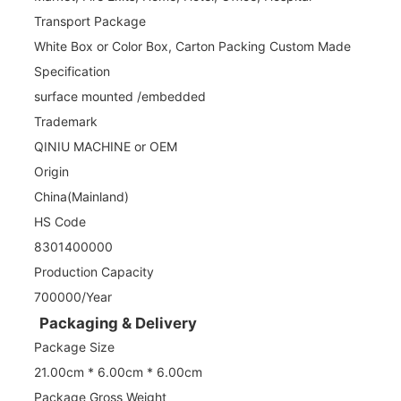
Transport Package
White Box or Color Box, Carton Packing Custom Made
Specification
surface mounted /embedded
Trademark
QINIU MACHINE or OEM
Origin
China(Mainland)
HS Code
8301400000
Production Capacity
700000/Year
Packaging & Delivery
Package Size
21.00cm * 6.00cm * 6.00cm
Package Gross Weight