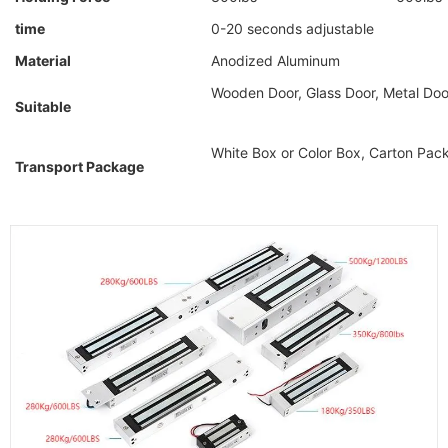
time
0-20 seconds adjustable
Material
Anodized Aluminum
Wooden Door, Glass Door, Metal Door
Suitable
White Box or Color Box, Carton Pa
Transport Package