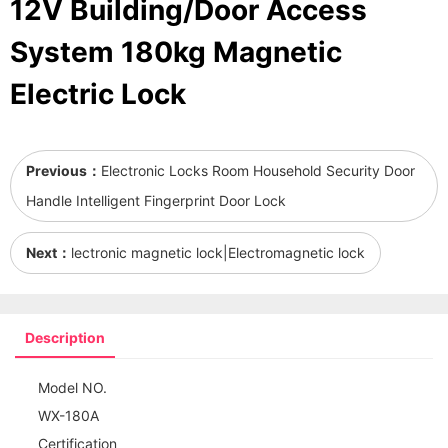
12V Building/Door Access
System 180kg Magnetic
Electric Lock
Previous：
Electronic Locks Room Household Security Door
Handle Intelligent Fingerprint Door Lock
Next：
lectronic magnetic lock|Electromagnetic lock
Description
Model NO.
WX-180A
Certification