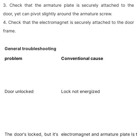
3. Check that the armature plate is securely attached to the
door, yet can pivot slightly around the armature screw.
4. Check that the electromagnet is securely attached to the door
frame.
General troubleshooting
problem
Conventional cause
Door unlocked
Lock not energized
The door's locked, but it's
electromagnet and armature plate Is 