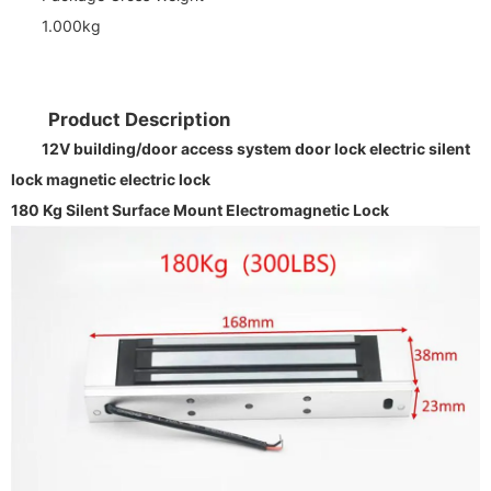
1.000kg
Product Description
12V building/door access system door lock electric silent
lock magnetic electric lock
180 Kg Silent Surface Mount Electromagnetic Lock