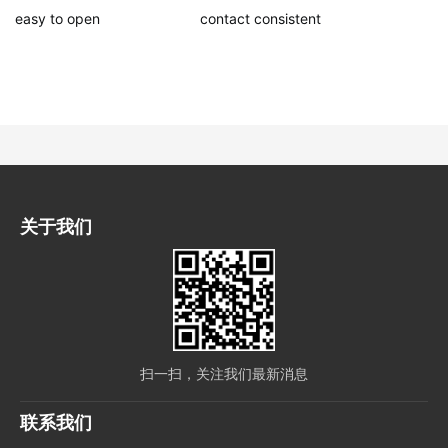
easy to open
contact consistent
关于我们
扫一扫，关注我们最新消息
联系我们