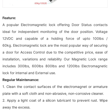
Feature:
A popular
E
lectromagnetic lock offering Door Status contacts
ideal for independent monitoring of the door position. Voltage
12VDC and capable of a holding force of upto 100lbs /
60kg.
E
lectromagnetic lock are the most popular way of securing
a door for Access Control due to the competitive price, ease of
installation, variations and reliability Our Magnetic Lock range
includes 300lbs, 600lbs 800lbs and 1200lbs
E
lectromagnetic
lock for internal and External use.
Regular Maintenance
:
1. Clean the contact surfaces of the electromagnet or armature
plate with a soft cloth and non-abrasive, non-corrosive cleaner.
2. Apply a light coat of a silicon lubricant to prevent rust. Wipe
away the excess.