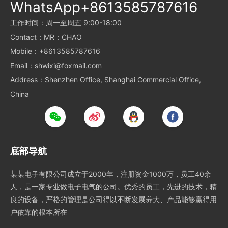
WhatsApp+8613585787616
工作时间：周一至周五 9:00-18:00
Contact：MR：CHAO
Mobile：+8613585787616
Email：shwixi@foxmail.com
Address：Shenzhen Office, Shanghai Commercial Office,
China
底部导航
某某电子有限公司成立于2000年，注册资金1000万，员工40余
人，是一家专业做电子电气的公司。优秀的员工，先进的技术，精
良的设备，严格的管理是公司得以不断发展养大、产品能够赢得用
户依靠的根本所在