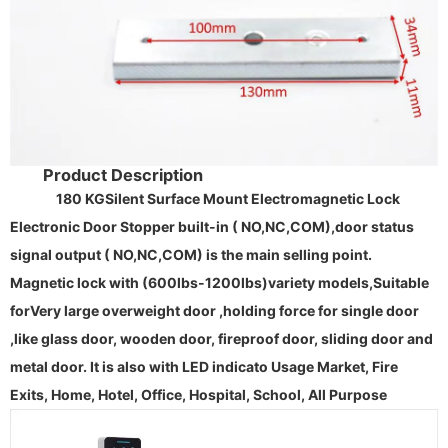
Product Description
180 KG
Silent Surface Mount
Electromagnetic Lock
Electronic Door Stopper
built-in
( NO,NC,COM),door status
signal output ( NO,NC,COM) is the main selling point.
Magnetic lock
with (600lbs-1200lbs)
variety models,
Suitable
for
Very large overweight door
,holding force for single door
,like glass door, wooden door, fireproof door, sliding door and
metal door. It is also with LED indicato
Usage Market, Fire
Exits, Home, Hotel, Office, Hospital, School, All Purpose