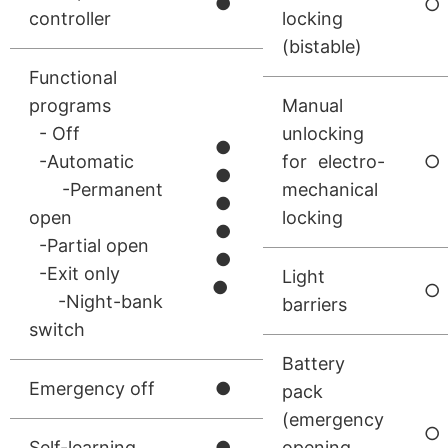
●
○
controller
locking
(bistable)
Functional
programs
Manual
- Off
unlocking
●
-Automatic
for electro-
○
●
-Permanent
mechanical
●
open
locking
●
-Partial open
●
-Exit only
Light
●
○
-Night-bank
barriers
switch
Battery
Emergency off
●
pack
(emergency
○
Self-learning
●
opening,