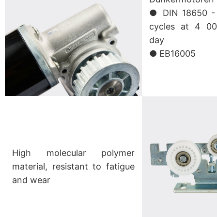
● DIN 18650 - 1
cycles at 4 00
day
● EB16005
High molecular polymer
material, resistant to fatigue
and wear