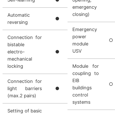
emergency
closing)
Automatic
●
reversing
Emergency
power
Connection for
○
module
bistable
USV
electro-
●
mechanical
locking
Module for
coupling to
ElB
Connection for
○
buildings
light barriers
●
control
(max.2 pairs)
systems
Setting of basic