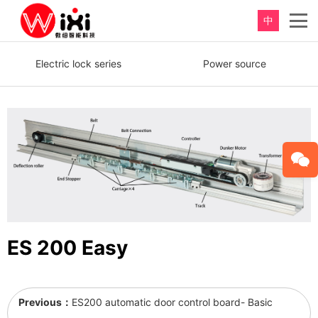
中
重新定义，完美卫浴！
Electric lock series
Power source
Perfect product, Inspiration erupts
ES 200 Easy
Previous：
ES200 automatic door control board- Basic