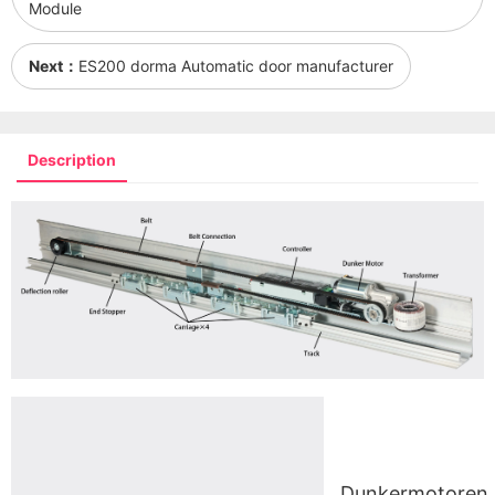
Module
Next：
ES200 dorma Automatic door manufacturer
Description
Dunkermotoren