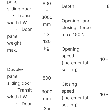
panel
800
Depth
1
sliding door
-
- Transit
3000
Opening and
width LW
mm
closing force
- Door
1 ×
max. 150 N
panel
120
weight,
kg
Opening
max.
speed
10 -
(incremental
Double-
setting)
panel
800
sliding door
Closing
-
- Transit
speed
3000
10 -
width LW
(incremental
mm
- Door
setting)
2 ×