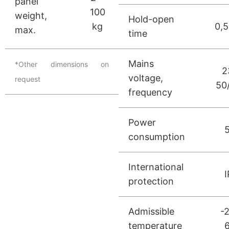
panel
100
weight,
Hold-open
kg
0,5
max.
time
Mains
*Other dimensions on
2
voltage,
request
50
frequency
Power
consumption
International
I
protection
Admissible
-2
temperature