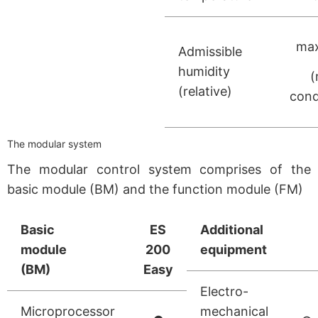
max
Admissible
humidity
(
(relative)
cond
The modular system
The modular control system comprises of the
basic module (BM) and the function module (FM)
Basic
ES
Additional
module
200
equipment
(BM)
Easy
Electro-
Microprocessor
mechanical