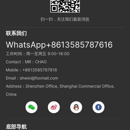
扫一扫，关注我们最新消息
联系我们
WhatsApp+8613585787616
工作时间：周一至周五 9:00-18:00
Contact：MR：CHAO
Mobile：+8613585787616
Email：shwixi@foxmail.com
Address：Shenzhen Office, Shanghai Commercial Office,
China
底部导航