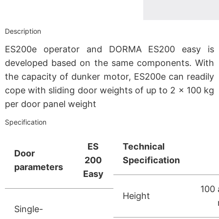
Description
ES200e operator and DORMA ES200 easy is
developed based on the same components. With
the capacity of dunker motor, ES200e can readily
cope with sliding door weights of up to 2 x 100 kg
per door panel weight
Specification
ES
Technical
Door
200
Specification
parameters
Easy
100 
Height
Single-