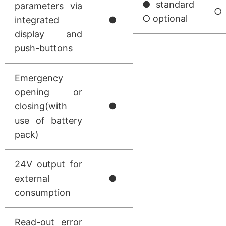
● standard
parameters via
○
○ optional
integrated
●
display and
push-buttons
Emergency
opening or
closing(with
●
use of battery
pack)
24V output for
external
●
consumption
Read-out error