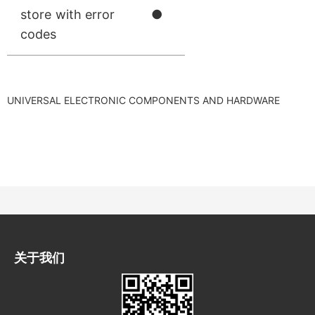
store with error
●
codes
UNIVERSAL ELECTRONIC COMPONENTS AND HARDWARE
关于我们