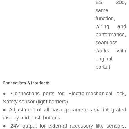
ES 200,
same
function,
wiring and
performance,
seamless
works with
original
parts.)
Connections & Interface:
● Connections ports for: Electro-mechanical lock,
Safety sensor (light barriers)
● Adjustment of all basic parameters via integrated
display and push buttons
● 24V output for external accessory like sensors,