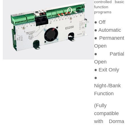
controlled basic
function
programs
● Off
● Automatic
● Permanent
Open
● Partial
Open
● Exit Only
●
Night-/Bank
Function
(Fully
compatible
with Dorma