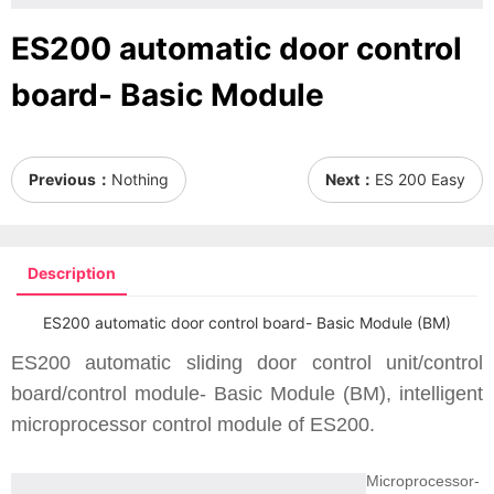
ES200 automatic door control
board- Basic Module
Previous：
Nothing
Next：
ES 200 Easy
Description
ES200 automatic door control board- Basic Module (BM)
ES200 automatic sliding door control unit/control
board/control module- Basic Module (BM), intelligent
microprocessor control module of ES200.
Microprocessor-