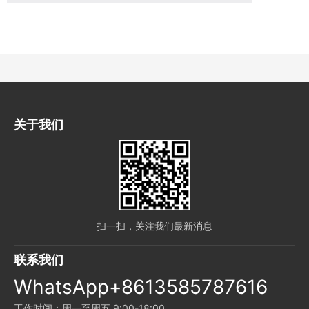
关于我们
扫一扫，关注我们最新消息
联系我们
WhatsApp+8613585787616
工作时间：周一至周五 9:00-18:00