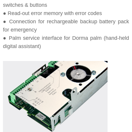
switches & buttons
● Read-out error memory with error codes
● Connection for rechargeable backup battery pack
for emergency
● Palm service interface for Dorma palm (hand-held
digital assistant)