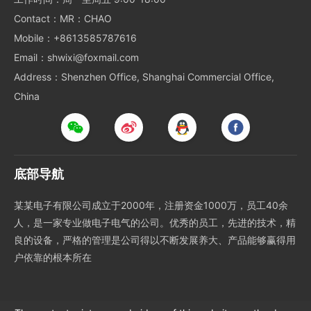
Contact：MR：CHAO
Mobile：+8613585787616
Email：shwixi@foxmail.com
Address：Shenzhen Office, Shanghai Commercial Office,
China
底部导航
某某电子有限公司成立于2000年，注册资金1000万，员工40余
人，是一家专业做电子电气的公司。优秀的员工，先进的技术，精
良的设备，严格的管理是公司得以不断发展养大、产品能够赢得用
户依靠的根本所在