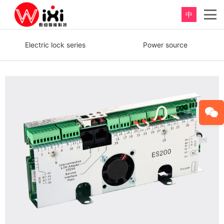
中
重新定义，完美卫浴！
Electric lock series
Power source
Perfect product, Inspiration erupts