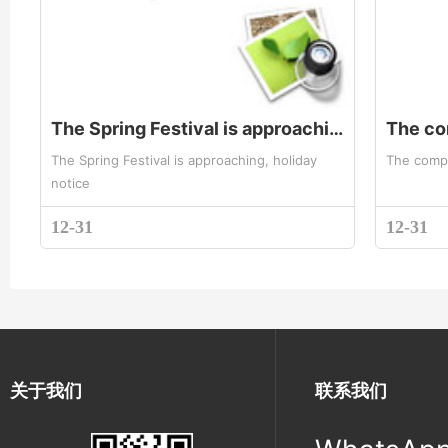
The Spring Festival is approaching, holiday notice
The Spring Festival is approaching, holiday
The compa
notice
12-31
12-31
关于我们
联系我们