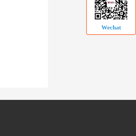
Wechat