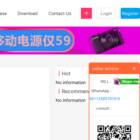
ase
Download
Contact Us
中
Login
Register
online services
Hot
WILL：
No information
Recommend
WhatsApp：
86+13585787616
No information
consult：