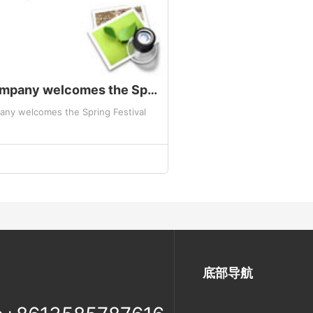
The company welcomes the Spring Festival
ny welcomes the Spring Festival
底部导航