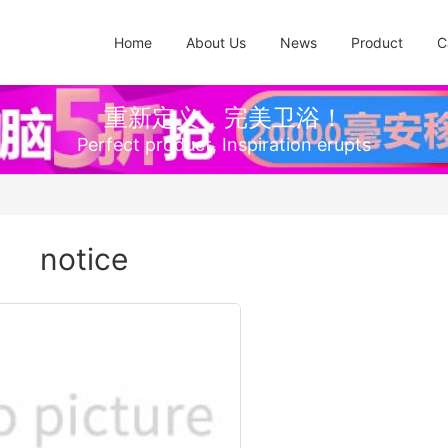
Home
About Us
News
Product
C
重新定义，完美卫浴！
Perfect product, Inspiration erupts
notice