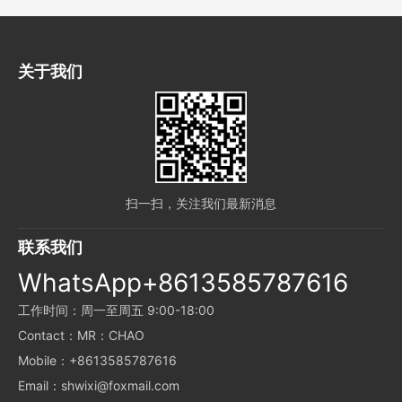
关于我们
扫一扫，关注我们最新消息
联系我们
WhatsApp+8613585787616
工作时间：周一至周五 9:00-18:00
Contact：MR：CHAO
Mobile：+8613585787616
Email：shwixi@foxmail.com