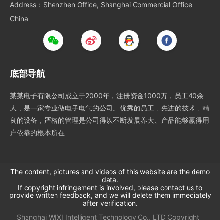
Address：Shenzhen Office, Shanghai Commercial Office,
China
底部导航
某某电子有限公司成立于2000年，注册资金1000万，员工40余
人，是一家专业做电子电气的公司。优秀的员工，先进的技术，精
良的设备，严格的管理是公司得以不断发展养大、产品能够赢得用
户依靠的根本所在
The content, pictures and videos of this website are the demo
data.
If copyright infringement is involved, please contact us to
provide written feedback, and we will delete them immediately
after verification.
Shanghai WIXI Intelligent Technology Co., LTD
Copyright