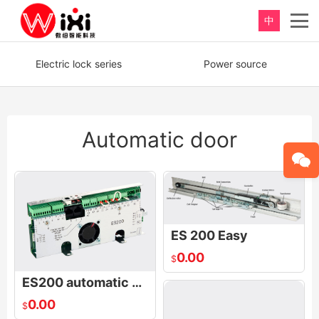
中
重新定义，完美卫浴！
Electric lock series
Power source
Perfect product, Inspiration erupts
Automatic door
ES 200 Easy
0.00
$
ES200 automatic door control board- Basic Module
0.00
$