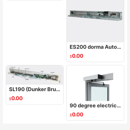
ES200 dorma Automatic door manufacturer
0.00
$
SL190 (Dunker Brushless Moter)dorma aotudoot
0.00
$
90 degree electric door opener/Electric door opener
0.00
$